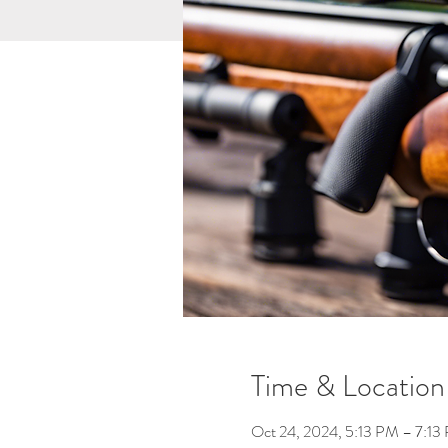
Time & Location
Oct 24, 2024, 5:13 PM – 7:13