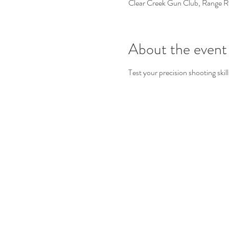
Clear Creek Gun Club, Range 
About the event
Test your precision shooting skill