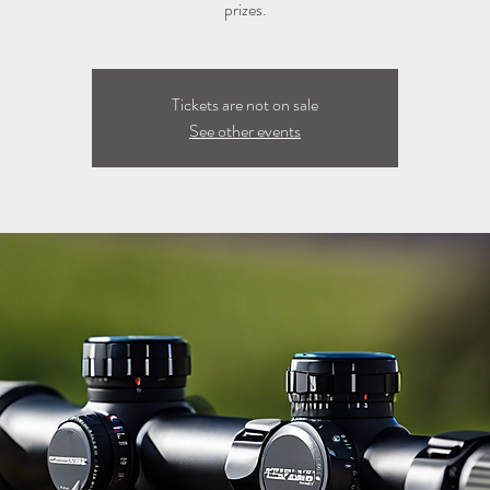
prizes.
Tickets are not on sale
See other events