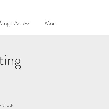
Range Access
More
ting
with cash