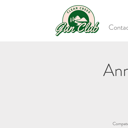
Conta
Ann
Compete 