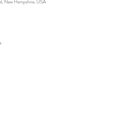
Rd, New Hampshire, USA
s