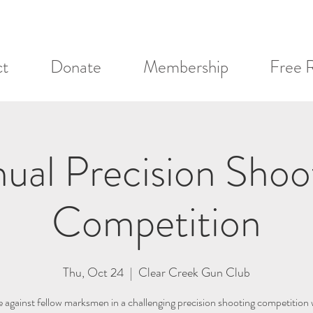
ct
Donate
Membership
Free 
ual Precision Shoo
Competition
Thu, Oct 24
  |  
Clear Creek Gun Club
against fellow marksmen in a challenging precision shooting competition 