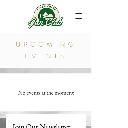
UPCOMING
EVENTS
No events at the moment
Join Our Newsletter 