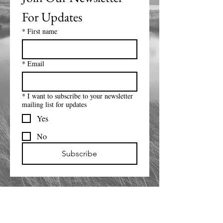
For Updates
*
First name
*
Email
*
I want to subscribe to your newsletter
mailing list for updates
Yes
No
Subscribe
14800 Modesta View Ct
Anderson CA 96007