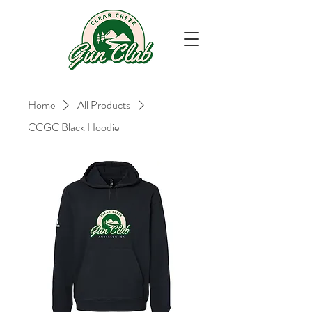
Home
All Products
CCGC Black Hoodie