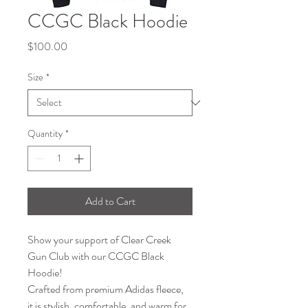
CCGC Black Hoodie
Price
$100.00
Size
*
Quantity
*
Add to Cart
Show your support of Clear Creek 
Gun Club with our CCGC Black 
Hoodie!
Crafted from premium Adidas fleece, 
it is stylish, comfortable, and warm for 