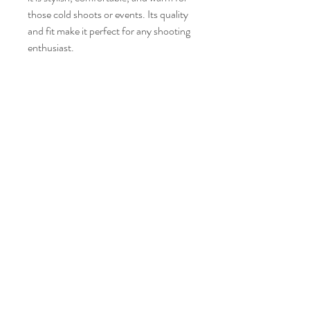
those cold shoots or events. Its quality 
and fit make it perfect for any shooting 
enthusiast.
14800 Modesta View Ct
Anderson CA 96007
Tel:
(530) 255 4509
info@clearcreekgunclub.com
©2025 by Clear Creek Gun Club