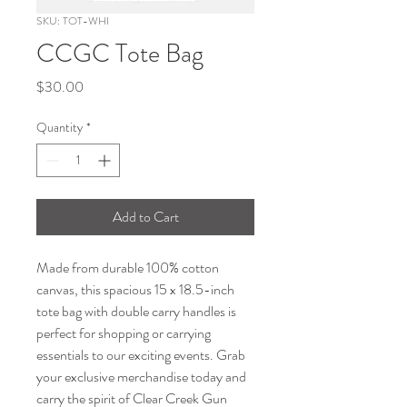
SKU: TOT-WHI
CCGC Tote Bag
Price
$30.00
Quantity
*
Add to Cart
Made from durable 100% cotton 
canvas, this spacious 15 x 18.5-inch 
tote bag with double carry handles is 
perfect for shopping or carrying 
essentials to our exciting events. Grab 
your exclusive merchandise today and 
carry the spirit of Clear Creek Gun 