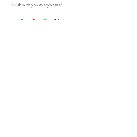
Club with you everywhere!
14800 Modesta View Ct
Anderson CA 96007
Tel:
(530) 255 4509
info@clearcreekgunclub.com
©2025 by Clear Creek Gun Club