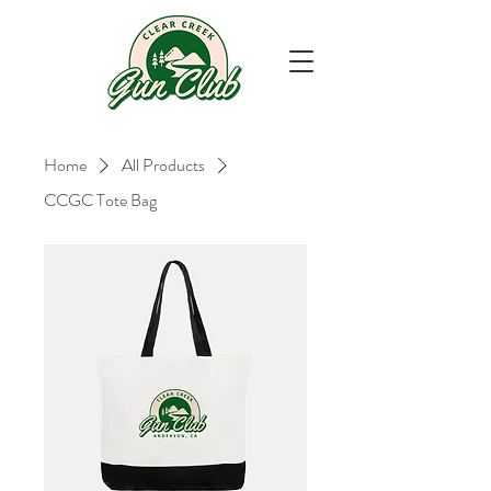
Home
All Products
CCGC Tote Bag